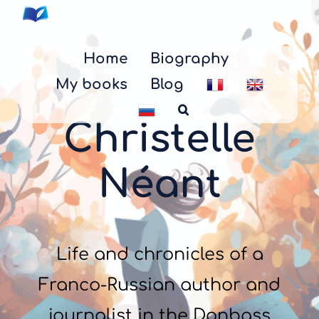
Skip
to
content
Home
Biography
My books
Blog
Christelle
Néant
Life and chronicles of a
Franco-Russian author and
journalist in the Donbass