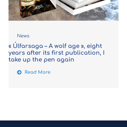
News
« Úlfarsaga – A wolf age », eight
years after its first publication, I
take up the pen again
Read More