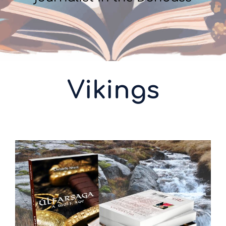
Vikings